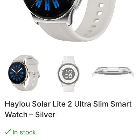
Haylou Solar Lite 2 Ultra Slim Smart
Watch – Silver
In stock