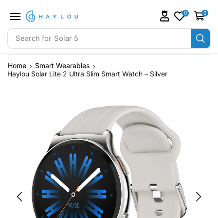
0
0
Search for
Solar 5
Home
Smart Wearables
Haylou Solar Lite 2 Ultra Slim Smart Watch – Silver