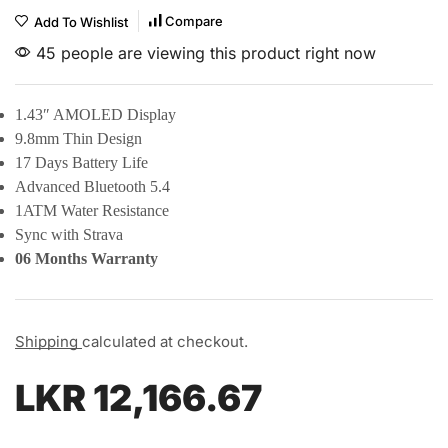
Compare
Add To Wishlist
45 people are viewing this product right now
1.43″ AMOLED Display
9.8mm Thin Design
17 Days Battery Life
Advanced Bluetooth 5.4
1ATM Water Resistance
Sync with Strava
06 Months Warranty
Shipping
calculated at checkout.
LKR
12,166.67