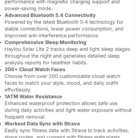
performance with magnetic charging support and
power-saving mode.
Advanced Bluetooth 5.4 Connectivity
Powered by the latest Bluetooth 5.4 technology for
stable connections, lower power consumption, and
improved anti-interference performance.
Comprehensive Sleep Monitoring
Haylou Solar Lite 2 tracks deep and light sleep stages
throughout the night and generates detailed sleep
analysis reports for healthier habits.
200+ Cloud Watch Faces
Choose from over 200 customizable cloud watch
faces to match your style, mood, and daily outfit
effortlessly.
1ATM Water Resistance
Enhanced waterproof protection allows safe use
during daily activities and light water exposure without
frequent removal.
Workout Data Sync with Strava
Easily sync fitness data with Strava to track activities,
share routes, and connect with fitness enthusiasts