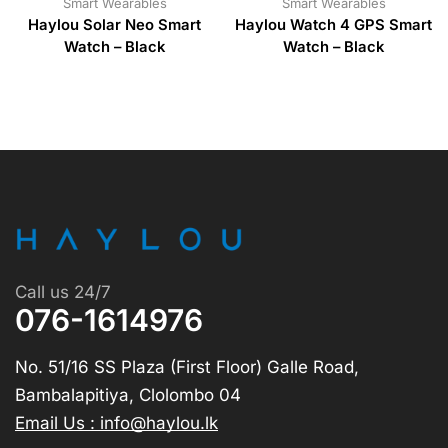
Smart Wearables
Smart Wearables
Haylou Solar Neo Smart
Haylou Watch 4 GPS Smart
Watch – Black
Watch – Black
Call us 24/7
076-1614976
No. 51/16 SS Plaza (First Floor) Galle Road,
Bambalapitiya, Clolombo 04
Email Us : info@haylou.lk