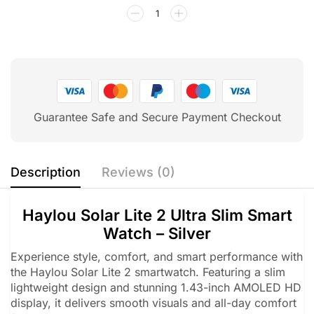
Guarantee Safe and Secure Payment Checkout
Description
Reviews (0)
Haylou Solar Lite 2 Ultra Slim Smart
Watch – Silver
Experience style, comfort, and smart performance with
the Haylou Solar Lite 2 smartwatch. Featuring a slim
lightweight design and stunning 1.43-inch AMOLED HD
display, it delivers smooth visuals and all-day comfort