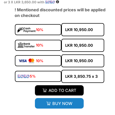
or 3 X
LKR 3,650.00
with
! Mentioned discounted prices will be applied
on checkout
LKR
10,950.00
10%
LKR
10,950.00
10%
LKR
10,950.00
10%
LKR
3,850.75
x 3
5%
ADD TO CART
BUY NOW