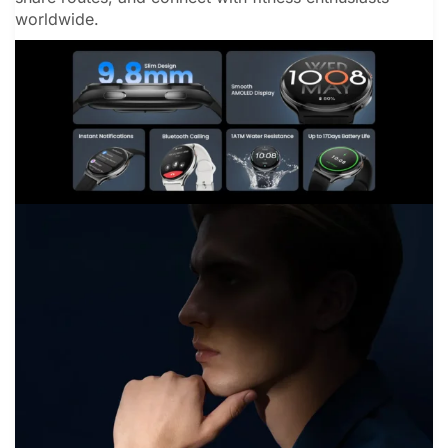
worldwide.