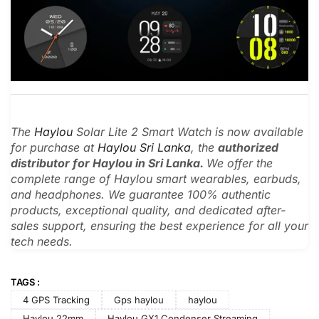
The
Haylou
Solar Lite 2 Smart Watch is now available
for purchase at
Haylou Sri Lanka
, the
authorized
distributor for Haylou in Sri Lanka.
We offer the
complete range of Haylou smart wearables, earbuds,
and headphones. We guarantee 100% authentic
products, exceptional quality, and dedicated after-
sales support, ensuring the best experience for all your
tech needs.
TAGS :
4 GPS Tracking
Gps haylou
haylou
Haylou 22mm
Haylou GX1 Condenser Streaming