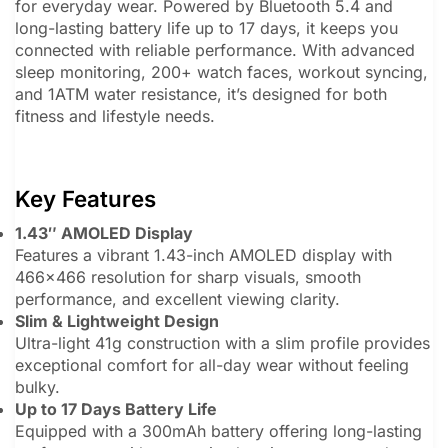
for everyday wear. Powered by Bluetooth 5.4 and
long-lasting battery life up to 17 days, it keeps you
connected with reliable performance. With advanced
sleep monitoring, 200+ watch faces, workout syncing,
and 1ATM water resistance, it’s designed for both
fitness and lifestyle needs.
Key Features
1.43″ AMOLED Display
Features a vibrant 1.43-inch AMOLED display with
466×466 resolution for sharp visuals, smooth
performance, and excellent viewing clarity.
Slim & Lightweight Design
Ultra-light 41g construction with a slim profile provides
exceptional comfort for all-day wear without feeling
bulky.
Up to 17 Days Battery Life
Equipped with a 300mAh battery offering long-lasting