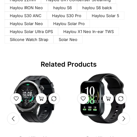
Haylou IRON Neo
haylou S6
haylou S6 balck
Haylou S30 ANC
Haylou S30 Pro
Haylou Solar 5
Haylou Solar Neo
Haylou Solar Pro
Haylou Solar Ultra GPS
Haylou X1 Neo In-ear TWS
Silicone Watch Strap
Solar Neo
Related Products
or
LKR
with
or
LKR
with
3
3,083.33
3
3,833.33
X
X