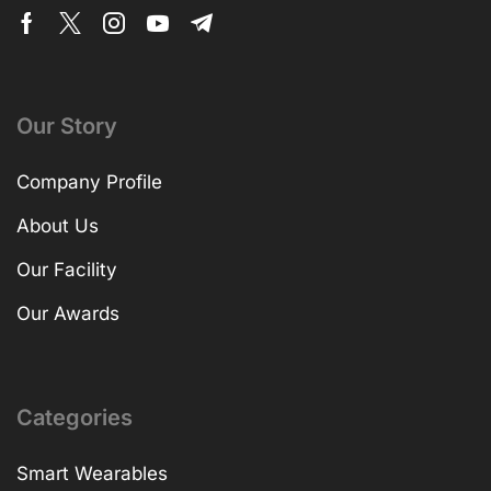
Our Story
Company Profile
About Us
Our Facility
Our Awards
Categories
Smart Wearables