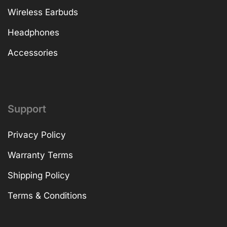
Wireless Earbuds
Headphones
Accessories
Support
Privacy Policy
Warranty Terms
Shipping Policy
Terms & Conditions