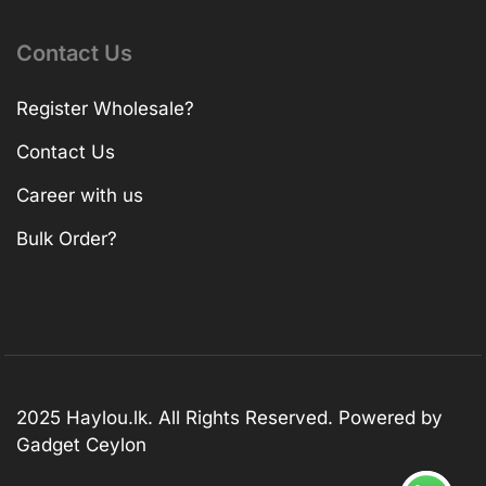
Contact Us
Register Wholesale?
Contact Us
Career with us
Bulk Order?
2025 Haylou.lk. All Rights Reserved. Powered by
Gadget Ceylon