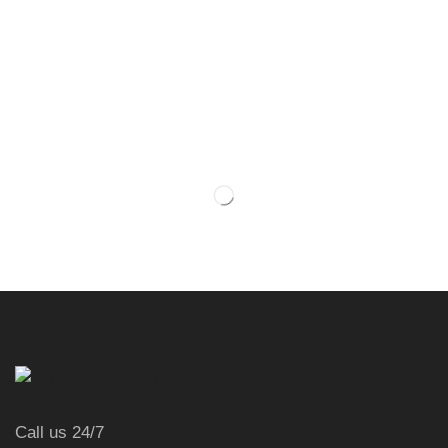
Call us 24/7