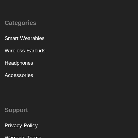
Categories
Smart Wearables
Wireless Earbuds
Headphones
Accessories
Support
Privacy Policy
Warranty Terms