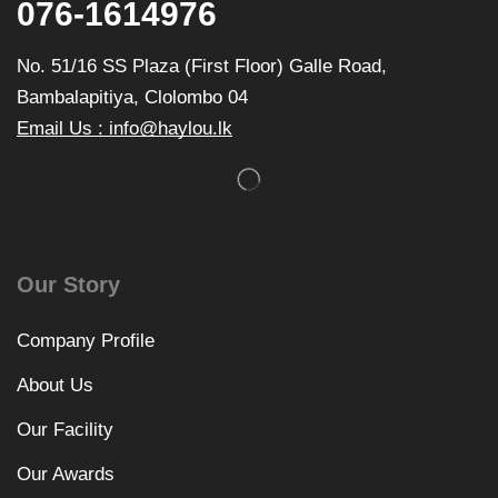
076-1614976
No. 51/16 SS Plaza (First Floor) Galle Road,
Bambalapitiya, Clolombo 04
Email Us : info@haylou.lk
Our Story
Company Profile
About Us
Our Facility
Our Awards