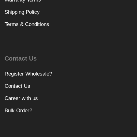
Shipping Policy
Terms & Conditions
Contact Us
Register Wholesale?
Contact Us
Career with us
Bulk Order?