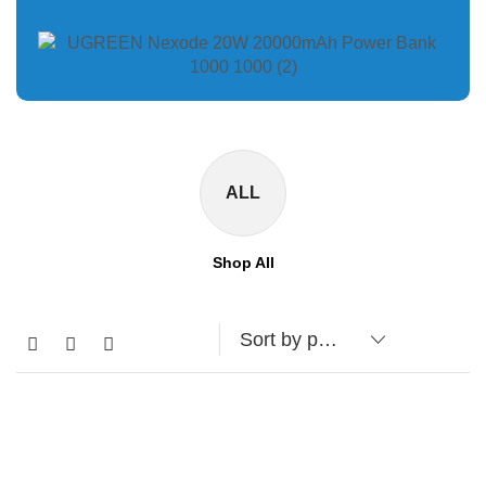
ALL
Shop All