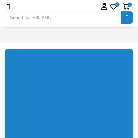
0
0
Search for
S30 ANC