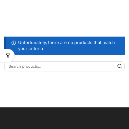
Unfortunately, there are no products that match
your criteria