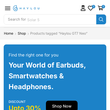
0
0
Search for
Solar 5
Home
Shop
Products tagged “Haylou GT7 Neo”
Find the right one for you
Your World of Earbuds,
Smartwatches &
Headphones.
DISCOUNT
Shop Now
Upto 30%