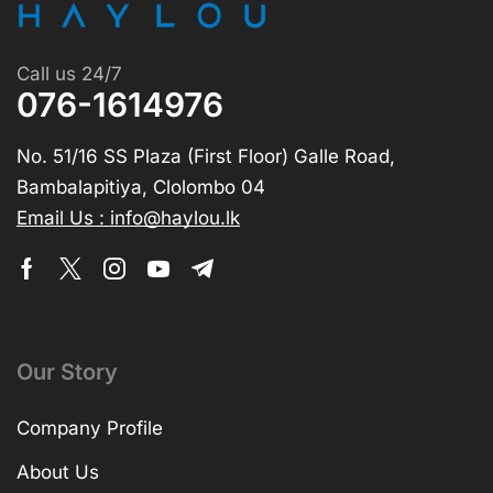
Call us 24/7
076-1614976
No. 51/16 SS Plaza (First Floor) Galle Road,
Bambalapitiya, Clolombo 04
Email Us : info@haylou.lk
Our Story
Company Profile
About Us