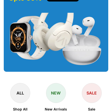
ALL
NEW
SALE
Shop All
New Arrivals
Sale