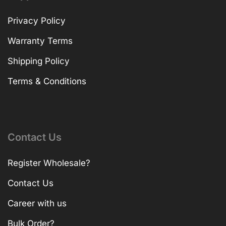
Privacy Policy
Warranty Terms
Shipping Policy
Terms & Conditions
Contact Us
Register Wholesale?
Contact Us
Career with us
Bulk Order?