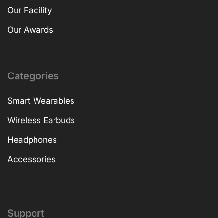
Our Facility
Our Awards
Categories
Smart Wearables
Wireless Earbuds
Headphones
Accessories
Support